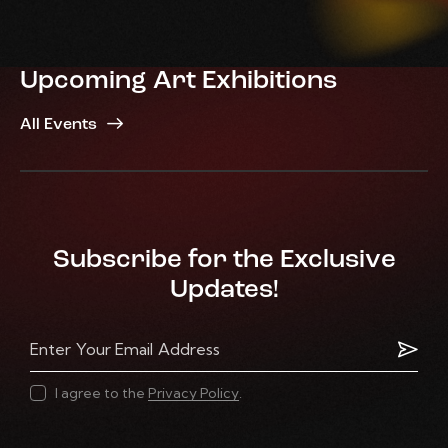
Upcoming Art Exhibitions
All Events
Subscribe for the Exclusive
Updates!
Subscr
I agree to the
Privacy Policy
.