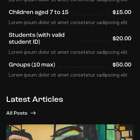
Children aged 7 to 15
$15.00
Lorem ipsum dolor sit amet consetetur sadipscing elit.
Students (with valid
$20.00
student ID)
Lorem ipsum dolor sit amet consetetur sadipscing elit.
Groups (10 max)
$50.00
Lorem ipsum dolor sit amet consetetur sadipscing elit.
Latest Articles
All Posts