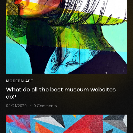
MODERN ART
What do all the best museum websites
do?
04/21/2020
0
Comments