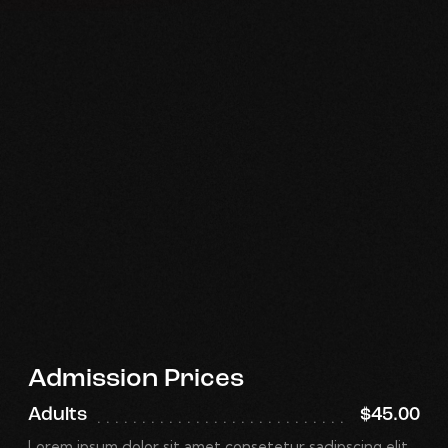
Admission Prices
Adults
$45.00
Lorem ipsum dolor sit amet consetetur sadipscing elit.