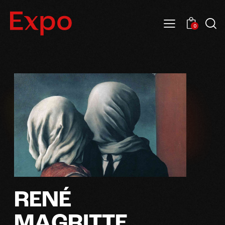
0
R
E
N
É
M
A
G
R
I
T
T
E