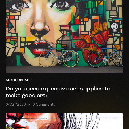
MODERN ART
Do you need expensive art supplies to
make good art?
04/21/2020
0
Comments