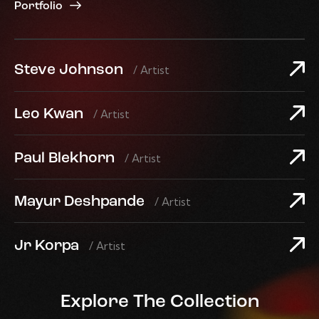
Portfolio
Steve Johnson
/ Artist
Leo Kwan
/ Artist
Paul Blekhorn
/ Artist
Mayur Deshpande
/ Artist
Jr Korpa
/ Artist
Explore The Collection