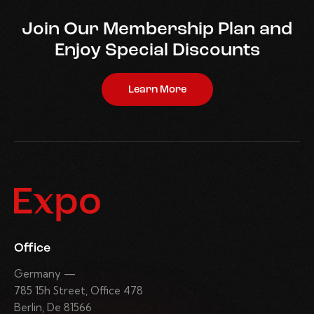
Join Our Membership Plan and
Enjoy Special Discounts
Learn More
Office
Germany —
785 15h Street, Office 478
Berlin, De 81566