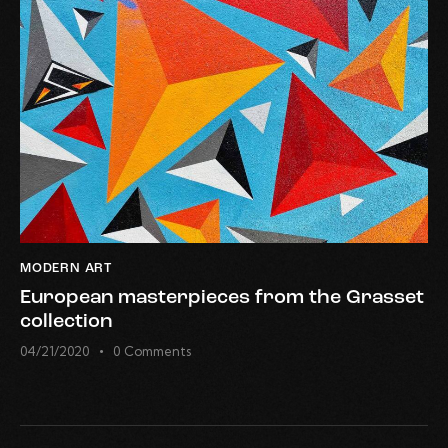
MODERN ART
European masterpieces from the Grasset
collection
04/21/2020
0
Comments