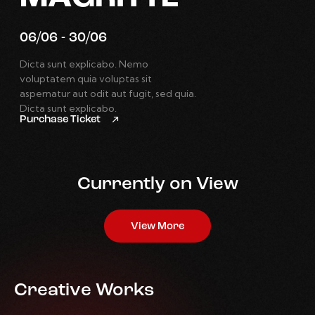
06/06 - 30/06
Dicta sunt explicabo. Nemo
voluptatem quia voluptas sit
aspernatur aut odit aut fugit, sed quia.
Dicta sunt explicabo.
Purchase Ticket
Currently on View
View More
Creative Works