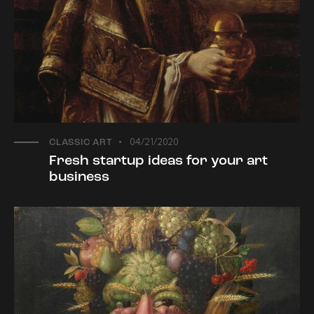
04/21/2020
CLASSIC ART
Fresh startup ideas for your art
business