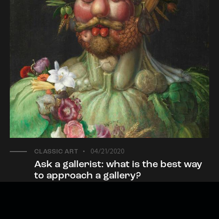
04/21/2020
CLASSIC ART
Ask a gallerist: what is the best way
to approach a gallery?