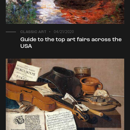
04/21/2020
CLASSIC ART
Guide to the top art fairs across the
USA