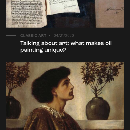
04/21/2020
CLASSIC ART
Talking about art: what makes oil
painting unique?